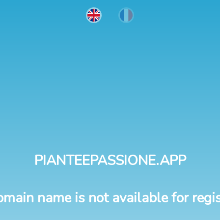
PIANTEEPASSIONE.APP
omain name is not available for regis