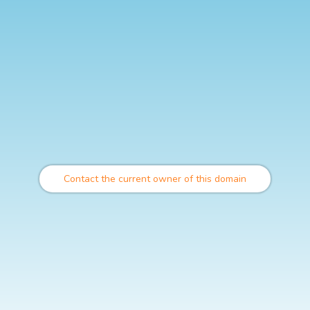
Contact the current owner of this domain